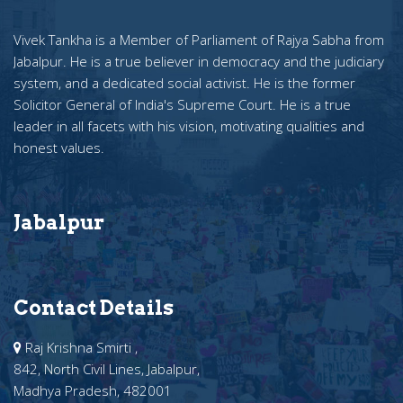
Vivek Tankha is a Member of Parliament of Rajya Sabha from
Jabalpur. He is a true believer in democracy and the judiciary
system, and a dedicated social activist. He is the former
Solicitor General of India's Supreme Court. He is a true
leader in all facets with his vision, motivating qualities and
honest values.
Jabalpur
Contact Details
Raj Krishna Smirti ,
842, North Civil Lines, Jabalpur,
Madhya Pradesh, 482001