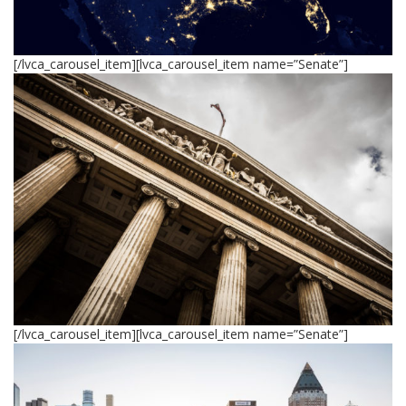
[/lvca_carousel_item][lvca_carousel_item name=”Senate”]
[/lvca_carousel_item][lvca_carousel_item name=”Senate”]