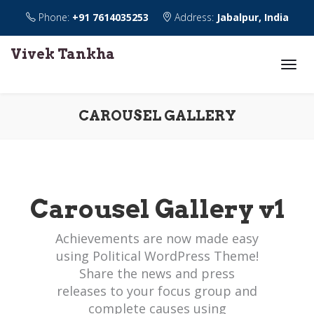
Phone:
+91 7614035253
Address:
Jabalpur, India
Vivek Tankha
CAROUSEL GALLERY
Carousel Gallery v1
Achievements are now made easy
using Political WordPress Theme!
Share the news and press
releases to your focus group and
complete causes using