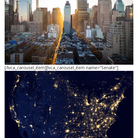
[/lvca_carousel_item][lvca_carousel_item name=”Senate”]