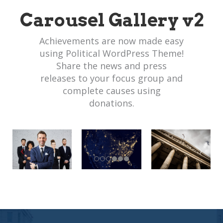
Carousel Gallery v2
Achievements are now made easy
using Political WordPress Theme!
Share the news and press
releases to your focus group and
complete causes using
donations.