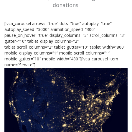
donations.
[lvca_carousel arrows=”true” dots=”true” autoplay=”true”
autoplay_speed=”3000″ animation_speed=”300″
pause_on_hover=”true” display_columns=”3″ scroll_columns=”3″
gutter=”10″ tablet_display_columns=”2″
tablet_scroll_columns=”2″ tablet_gutter=”10″ tablet_width=”800″
mobile_display_columns=”1″ mobile_scroll_columns=”1″
mobile_gutter=”10″ mobile_width=”480″][lvca_carousel_item
name=”Senate”]