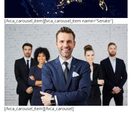
[/lvca_carousel_item][lvca_carousel_item name=”Senate”]
[/lvca_carousel_item][/lvca_carousel]