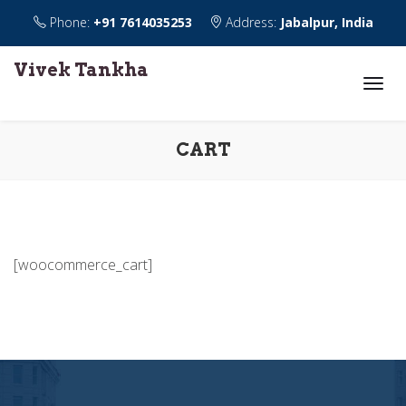
Phone:
+91 7614035253
Address:
Jabalpur, India
Vivek Tankha
CART
[woocommerce_cart]