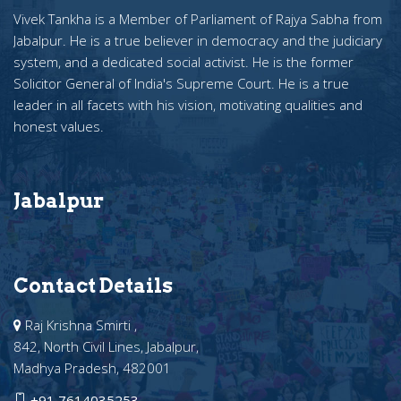
Vivek Tankha is a Member of Parliament of Rajya Sabha from
Jabalpur. He is a true believer in democracy and the judiciary
system, and a dedicated social activist. He is the former
Solicitor General of India's Supreme Court. He is a true
leader in all facets with his vision, motivating qualities and
honest values.
Jabalpur
Contact Details
Raj Krishna Smirti ,
842, North Civil Lines, Jabalpur,
Madhya Pradesh, 482001
+91 7614035253