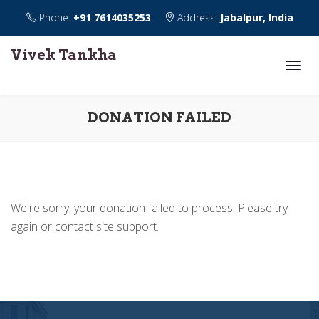
Phone:
+91 7614035253
Address:
Jabalpur, India
Vivek Tankha
DONATION FAILED
We're sorry, your donation failed to process. Please try
again or contact site support.