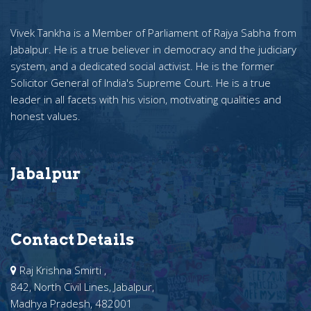
Vivek Tankha is a Member of Parliament of Rajya Sabha from
Jabalpur. He is a true believer in democracy and the judiciary
system, and a dedicated social activist. He is the former
Solicitor General of India's Supreme Court. He is a true
leader in all facets with his vision, motivating qualities and
honest values.
Jabalpur
Contact Details
Raj Krishna Smirti ,
842, North Civil Lines, Jabalpur,
Madhya Pradesh, 482001