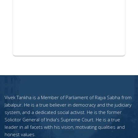
Vivek Tankha is a Member of Parliament of Rajya Sabha from
Jabalpur. He is a true believer in democracy and the judiciary
system, and a dedicated social activist. He is the former
Solicitor General of India's Supreme Court. He is a true
leader in all facets with his vision, motivating qualities and
honest values.