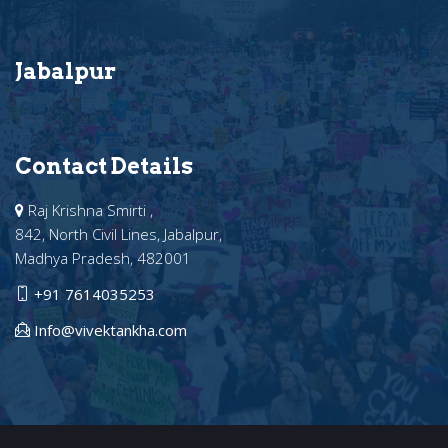
Jabalpur
Contact Details
Raj Krishna Smirti ,
842, North Civil Lines, Jabalpur,
Madhya Pradesh, 482001
+91 7614035253
Info@vivektankha.com