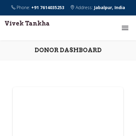
Phone:
+91 7614035253
Address:
Jabalpur, India
Vivek Tankha
DONOR DASHBOARD