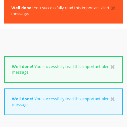
Well done!
You successfully read this important alert
message.
Well done!
You successfully read this important alert
message.
Well done!
You successfully read this important alert
message.