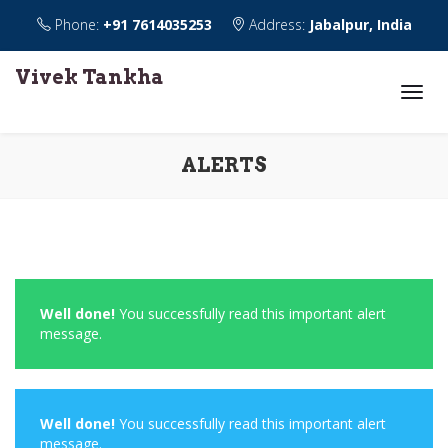
Phone:
+91 7614035253
Address:
Jabalpur, India
Vivek Tankha
ALERTS
Well done!
You successfully read this important alert
message.
Well done!
You successfully read this important alert
message.