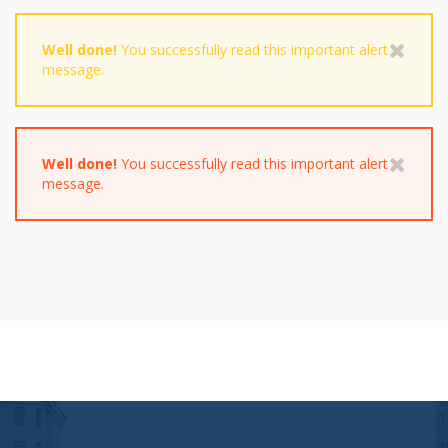
Well done!
You successfully read this important alert
message.
Well done!
You successfully read this important alert
message.