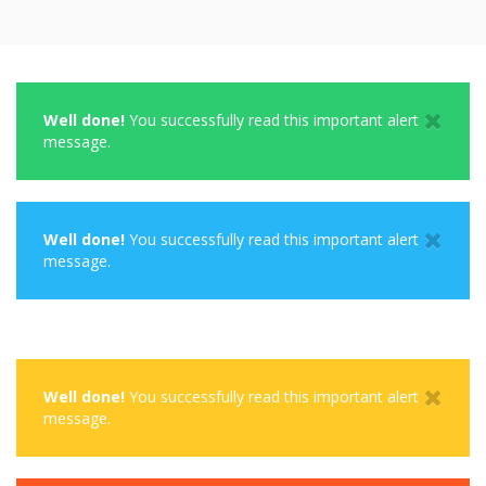
Well done!
You successfully read this important alert
message.
Well done!
You successfully read this important alert
message.
Well done!
You successfully read this important alert
message.