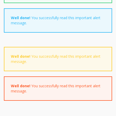
Well done!
You successfully read this important alert
message.
Well done!
You successfully read this important alert
message.
Well done!
You successfully read this important alert
message.