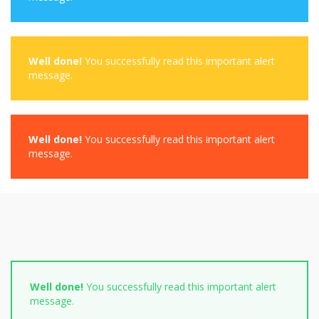
Well done!
You successfully read this important alert
message.
Well done!
You successfully read this important alert
message.
Well done!
You successfully read this important alert
message.