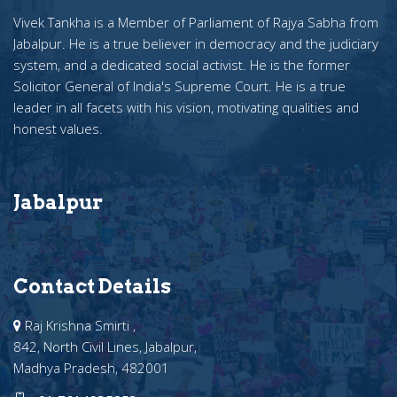
Vivek Tankha is a Member of Parliament of Rajya Sabha from
Jabalpur. He is a true believer in democracy and the judiciary
system, and a dedicated social activist. He is the former
Solicitor General of India's Supreme Court. He is a true
leader in all facets with his vision, motivating qualities and
honest values.
Jabalpur
Contact Details
Raj Krishna Smirti ,
842, North Civil Lines, Jabalpur,
Madhya Pradesh, 482001