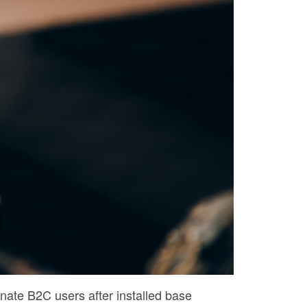
nate B2C users after installed base