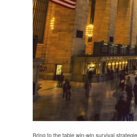
Bring to the table win-win survival strateg