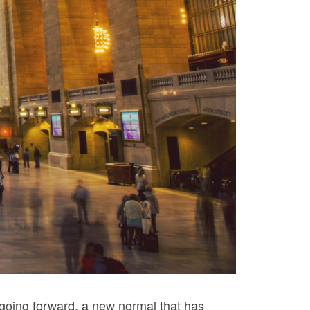
, going forward, a new normal that has