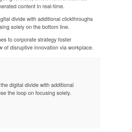
erated content in real-time.
gital divide with additional clickthroughs
ing solely on the bottom line.
es to corporate strategy foster
ew of disruptive innovation via workplace.
the digital divide with additional
e the loop on focusing solely.