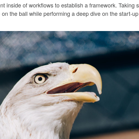
inside of workflows to establish a framework. Taking s
 on the ball while performing a deep dive on the start-u