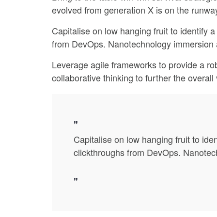
evolved from generation X is on the runway
Capitalise on low hanging fruit to identify a
from DevOps. Nanotechnology immersion alo
Leverage agile frameworks to provide a rob
collaborative thinking to further the overal
Capitalise on low hanging fruit to iden
clickthroughs from DevOps. Nanotechn