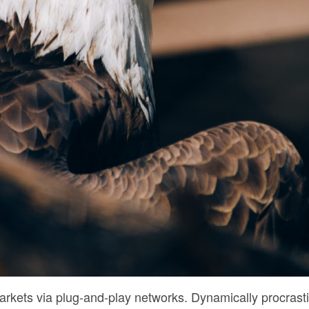
rkets via plug-and-play networks. Dynamically procrasti