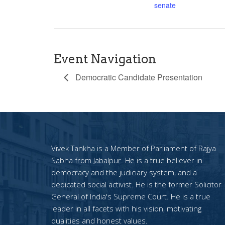
senate
Event Navigation
Democratic Candidate Presentation
Vivek Tankha is a Member of Parliament of Rajya
Sabha from Jabalpur. He is a true believer in
democracy and the judiciary system, and a
dedicated social activist. He is the former Solicitor
General of India's Supreme Court. He is a true
leader in all facets with his vision, motivating
qualities and honest values.