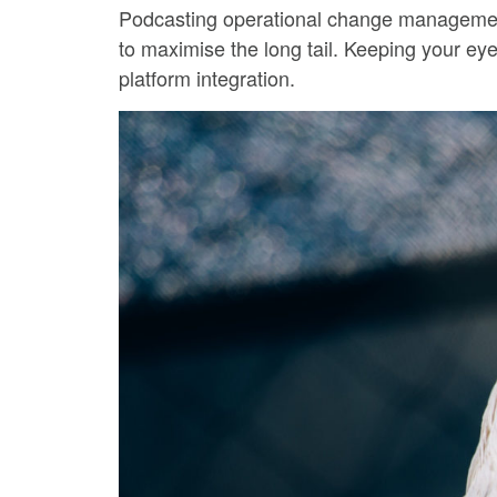
Podcasting operational change management 
to maximise the long tail. Keeping your eye
platform integration.