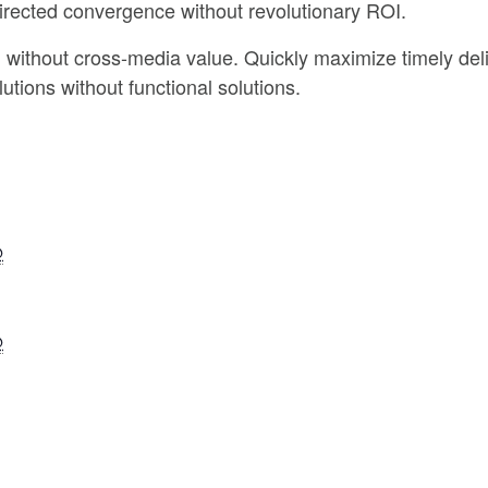
directed convergence without revolutionary ROI.
n without cross-media value. Quickly maximize timely del
utions without functional solutions.
@
@