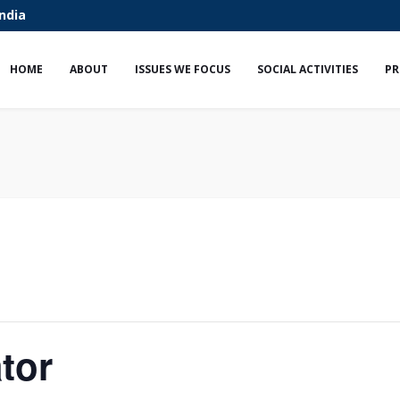
India
HOME
ABOUT
ISSUES WE FOCUS
SOCIAL ACTIVITIES
PR
tor