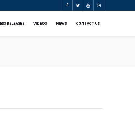
ESS RELEASES
VIDEOS
NEWS
CONTACT US