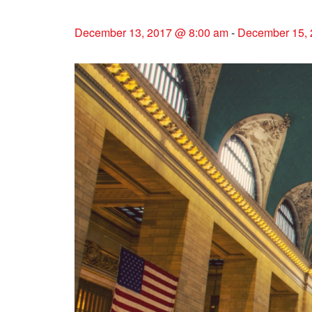
December 13, 2017 @ 8:00 am
-
December 15, 