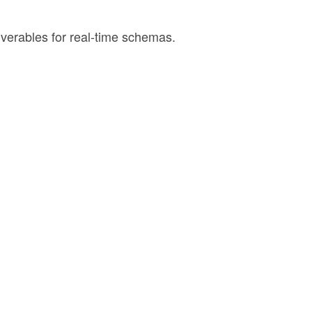
iverables for real-time schemas.