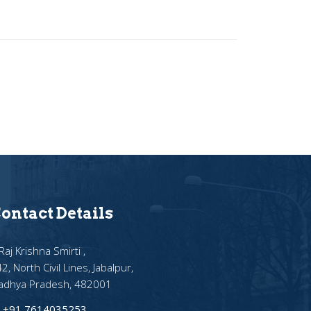
ontact Details
Raj Krishna Smirti ,
2, North Civil Lines, Jabalpur,
adhya Pradesh, 482001
+91 7614035253