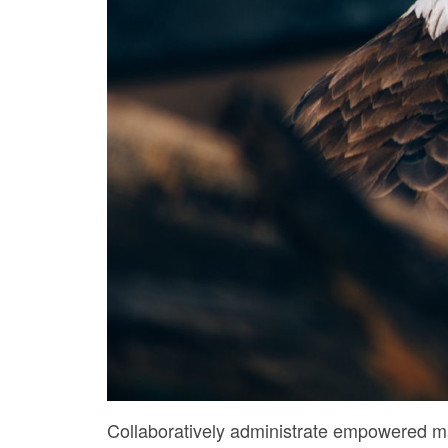
Collaboratively administrate empowered ma