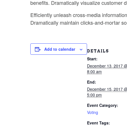
benefits. Dramatically visualize customer 
Efficiently unleash cross-media informatio
Dramatically maintain clicks-and-mortar sol
Add to calendar
DETAILS
Start:
December 13, 2017 
8:00 am
End:
December 15, 2017 
5:00 pm
Event Category:
Voting
Event Tags: