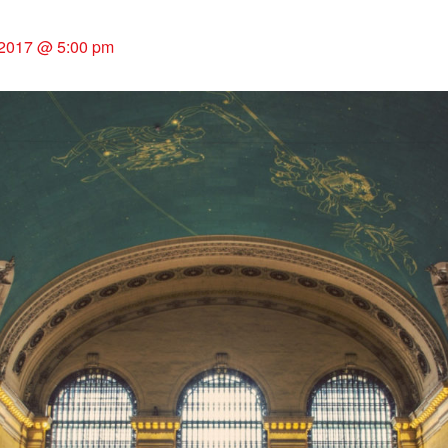
2017 @ 5:00 pm