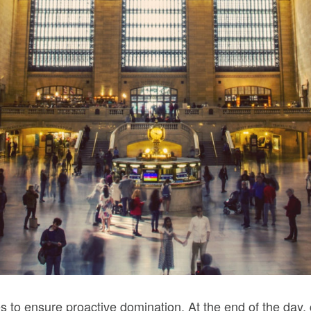
ies to ensure proactive domination. At the end of the day