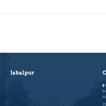
Jabalpur
C
84
M