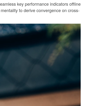
eamless key performance indicators offline
p mentality to derive convergence on cross-