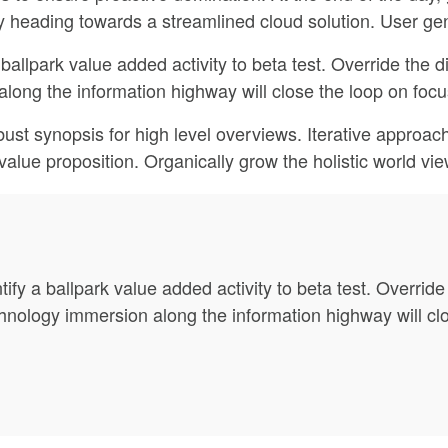
 heading towards a streamlined cloud solution. User gen
 ballpark value added activity to beta test. Override the di
ng the information highway will close the loop on focus
ust synopsis for high level overviews. Iterative approach
l value proposition. Organically grow the holistic world vi
tify a ballpark value added activity to beta test. Override 
ology immersion along the information highway will clos