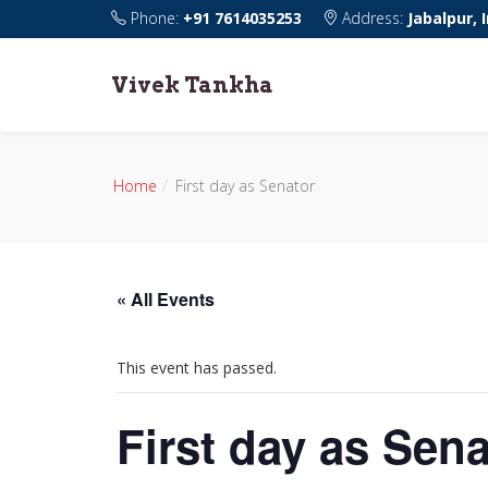
Phone:
+91 7614035253
Address:
Jabalpur, 
Vivek Tankha
Home
First day as Senator
« All Events
This event has passed.
First day as Sena