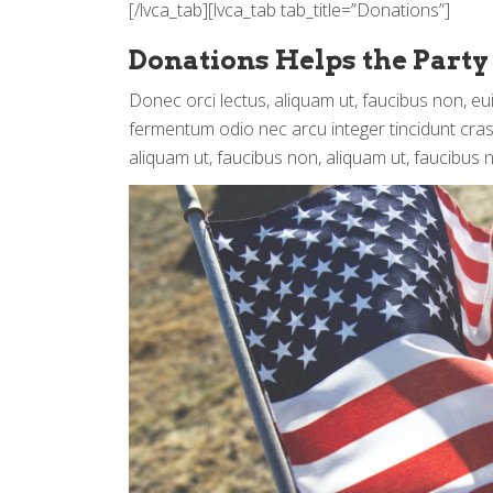
[/lvca_tab][lvca_tab tab_title=”Donations”]
Donations Helps the Party
Donec orci lectus, aliquam ut, faucibus non, eu
fermentum odio nec arcu integer tincidunt cras 
aliquam ut, faucibus non, aliquam ut, faucibus 