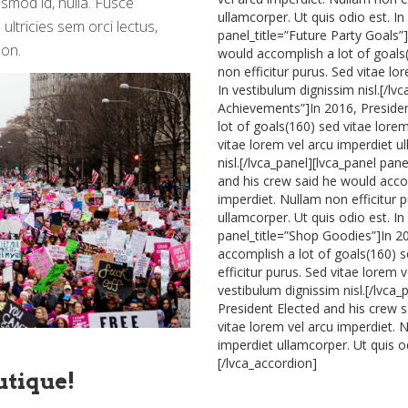
ismod id, nulla. Fusce
ullamcorper. Ut quis odio est. In
ultricies sem orci lectus,
panel_title=”Future Party Goals”
non.
would accomplish a lot of goals(
non efficitur purus. Sed vitae lo
In vestibulum dignissim nisl.[/lv
Achievements”]In 2016, Presiden
lot of goals(160) sed vitae lorem
vitae lorem vel arcu imperdiet u
nisl.[/lvca_panel][lvca_panel pan
and his crew said he would accom
imperdiet. Nullam non efficitur 
ullamcorper. Ut quis odio est. In
panel_title=”Shop Goodies”]In 2
accomplish a lot of goals(160) s
efficitur purus. Sed vitae lorem 
vestibulum dignissim nisl.[/lvca_
President Elected and his crew 
vitae lorem vel arcu imperdiet. N
imperdiet ullamcorper. Ut quis od
[/lvca_accordion]
utique!