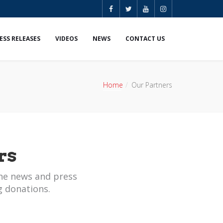
ESS RELEASES
VIDEOS
NEWS
CONTACT US
Home
Our Partners
rs
he news and press
g donations.