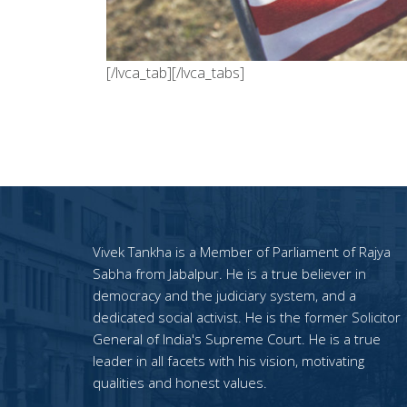
[/lvca_tab][/lvca_tabs]
Vivek Tankha is a Member of Parliament of Rajya
Sabha from Jabalpur. He is a true believer in
democracy and the judiciary system, and a
dedicated social activist. He is the former Solicitor
General of India's Supreme Court. He is a true
leader in all facets with his vision, motivating
qualities and honest values.