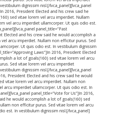
 vestibulum dignissim nisl.[/lvca_panel][lvca_panel
]In 2016, President Elected and his crew said he
160) sed vitae lorem vel arcu imperdiet. Nullam
rem vel arcu imperdiet ullamcorper. Ut quis odio est.
ca_panel][lvca_panel panel_title=”Past
t Elected and his crew said he would accomplish a
 vel arcu imperdiet. Nullam non efficitur purus. Sed
llamcorper. Ut quis odio est. In vestibulum dignissim
el_title=”Approving Laws”]In 2016, President Elected
plish a lot of goals(160) sed vitae lorem vel arcu
purus. Sed vitae lorem vel arcu imperdiet
 vestibulum dignissim nisl.[/lvca_panel][lvca_panel
016, President Elected and his crew said he would
ed vitae lorem vel arcu imperdiet. Nullam non
vel arcu imperdiet ullamcorper. Ut quis odio est. In
panel][lvca_panel panel_title=”Vote for Us”]In 2016,
said he would accomplish a lot of goals(160) sed
ullam non efficitur purus. Sed vitae lorem vel arcu
io est. In vestibulum dignissim nisl.[/lvca_panel]