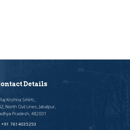
ontact Details
Raj Krishna Smirti ,
2, North Civil Lines, Jabalpur,
adhya Pradesh, 482001
+91 7614035253