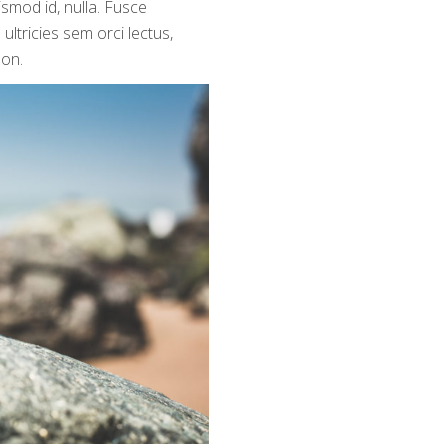
ismod id, nulla. Fusce
ultricies sem orci lectus,
non.