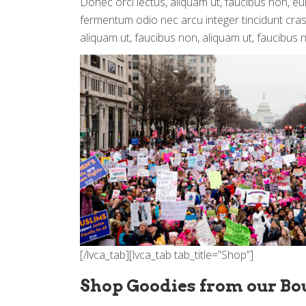
Donec orci lectus, aliquam ut, faucibus non, eu
fermentum odio nec arcu integer tincidunt cras 
aliquam ut, faucibus non, aliquam ut, faucibus 
[/lvca_tab][lvca_tab tab_title=”Shop”]
Shop Goodies from our Bo