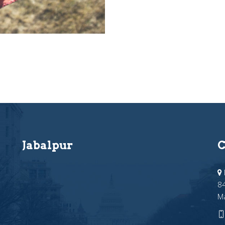
Jabalpur
C
84
M