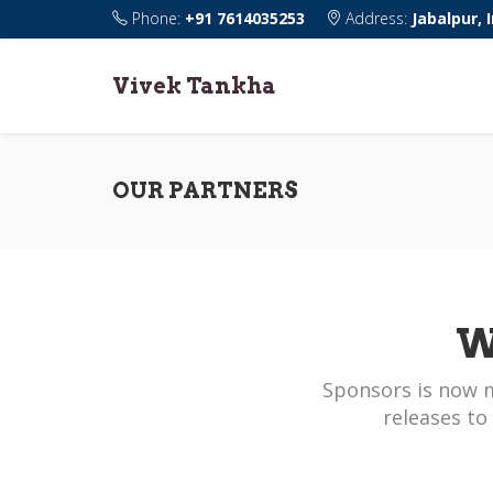
Phone:
+91 7614035253
Address:
Jabalpur, 
Vivek Tankha
OUR PARTNERS
W
Sponsors is now 
releases to