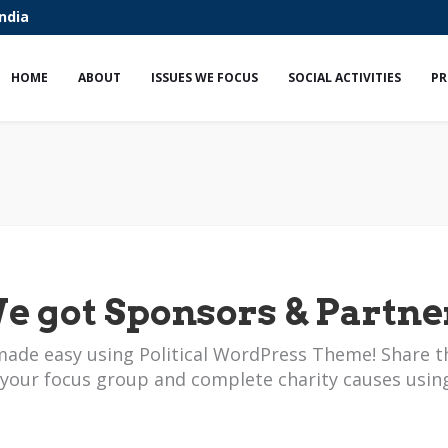
India
HOME
ABOUT
ISSUES WE FOCUS
SOCIAL ACTIVITIES
PR
e got Sponsors & Partne
made easy using Political WordPress Theme! Share t
 your focus group and complete charity causes usin