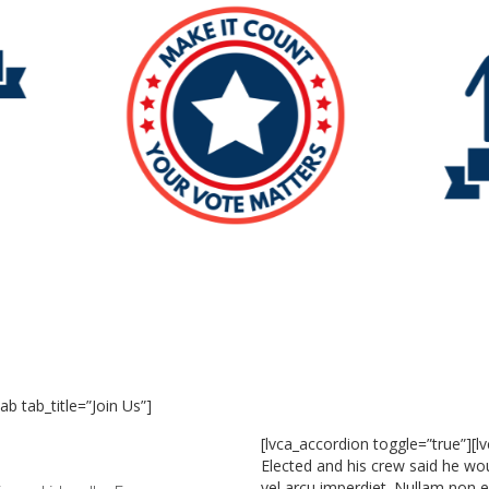
ab tab_title=”Join Us”]
[lvca_accordion toggle=”true”][l
Elected and his crew said he wou
vel arcu imperdiet. Nullam non ef