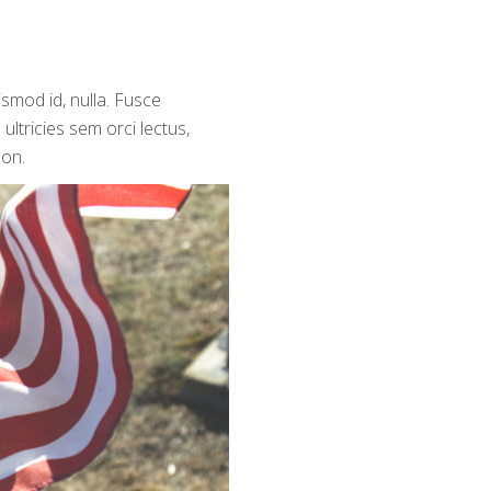
ismod id, nulla. Fusce
ultricies sem orci lectus,
non.