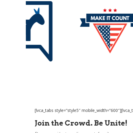
[lvca_tabs style=”style5″ mobile_width=”600″][lvca_t
Join the Crowd. Be Unite!