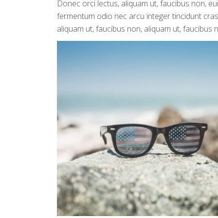
Donec orci lectus, aliquam ut, faucibus non, eu
fermentum odio nec arcu integer tincidunt cras 
aliquam ut, faucibus non, aliquam ut, faucibus 