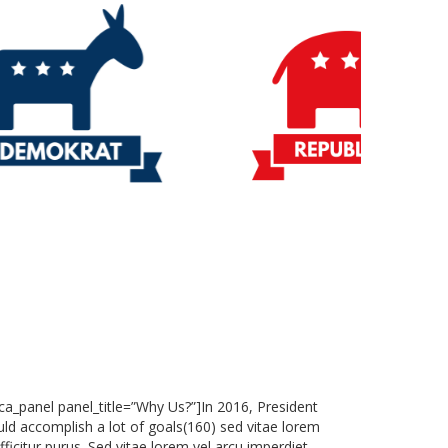
vca_panel panel_title=”Why Us?”]In 2016, President
ld accomplish a lot of goals(160) sed vitae lorem
ficitur purus. Sed vitae lorem vel arcu imperdiet