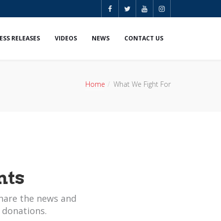
ESS RELEASES
VIDEOS
NEWS
CONTACT US
Home
What We Fight For
nts
hare the news and
 donations.