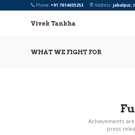
Phone:
+91 7614035253
Address:
Jabalpur, 
Vivek Tankha
WHAT WE FIGHT FOR
Fu
Achievements are
press rele