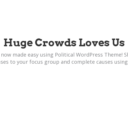
Huge Crowds Loves Us
 now made easy using Political WordPress Theme! S
ases to your focus group and complete causes using