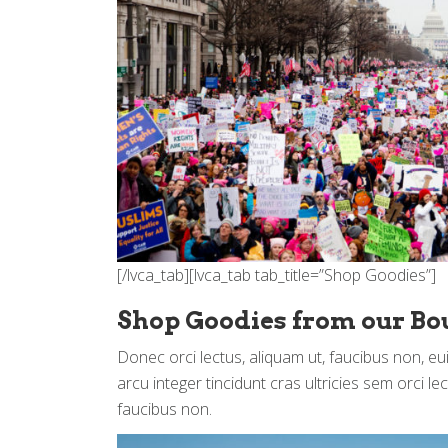
[/lvca_tab][lvca_tab tab_title=”Shop Goodies”]
Shop Goodies from our Bo
Donec orci lectus, aliquam ut, faucibus non, e
arcu integer tincidunt cras ultricies sem orci le
faucibus non.