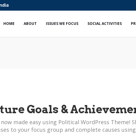
India
HOME
ABOUT
ISSUES WE FOCUS
SOCIAL ACTIVITIES
PR
ture Goals & Achieveme
 now made easy using Political WordPress Theme! S
ases to your focus group and complete causes using