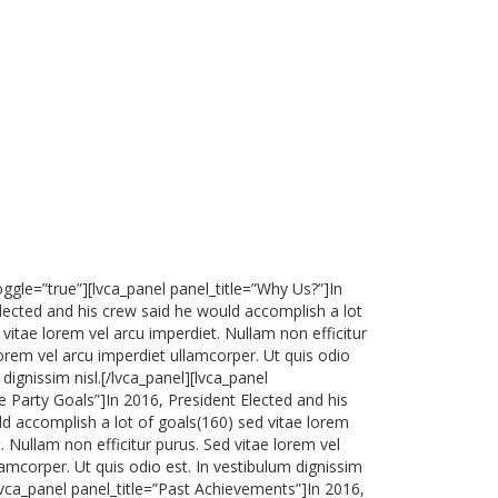
oggle=”true”][lvca_panel panel_title=”Why Us?”]In
lected and his crew said he would accomplish a lot
 vitae lorem vel arcu imperdiet. Nullam non efficitur
lorem vel arcu imperdiet ullamcorper. Ut quis odio
 dignissim nisl.[/lvca_panel][lvca_panel
re Party Goals”]In 2016, President Elected and his
d accomplish a lot of goals(160) sed vitae lorem
. Nullam non efficitur purus. Sed vitae lorem vel
lamcorper. Ut quis odio est. In vestibulum dignissim
[lvca_panel panel_title=”Past Achievements”]In 2016,