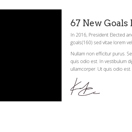
67 New Goals 
In 2016, President Elected an
goals(160) sed vitae lorem vel
Nullam non efficitur purus. Se
quis odio est. In vestibulum di
ullamcorper. Ut quis odio est. 