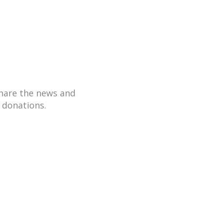
hare the news and
 donations.