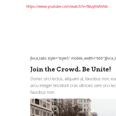
https://www.youtube.com/watch?v=f8iuyhMIVMc
[lvca_tabs style=”style5″ mobile_width=”600″][lvca_t
Join the Crowd. Be Unite!
Donec orci lectus, aliquam ut, faucibus non, e
arcu integer tincidunt cras ultricies sem orci le
faucibus non.