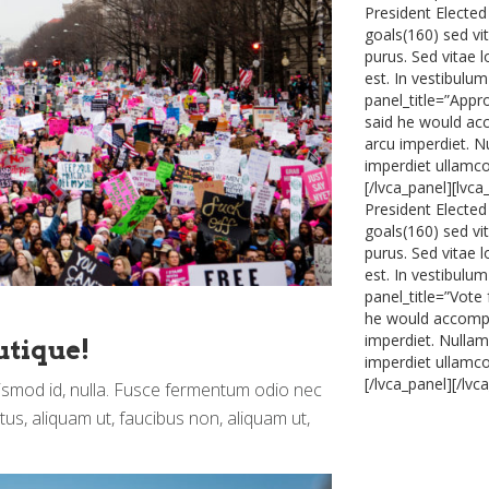
President Elected
goals(160) sed vi
purus. Sed vitae 
est. In vestibulum
panel_title=”Appr
said he would acc
arcu imperdiet. Nu
imperdiet ullamcor
[/lvca_panel][lvc
President Elected
goals(160) sed vi
purus. Sed vitae 
est. In vestibulum
panel_title=”Vote
he would accompli
imperdiet. Nullam 
utique!
imperdiet ullamcor
[/lvca_panel][/lvc
uismod id, nulla. Fusce fermentum odio nec
ctus, aliquam ut, faucibus non, aliquam ut,