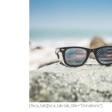
[/lvca_tab][lvca_tab tab_title=”Donations”]