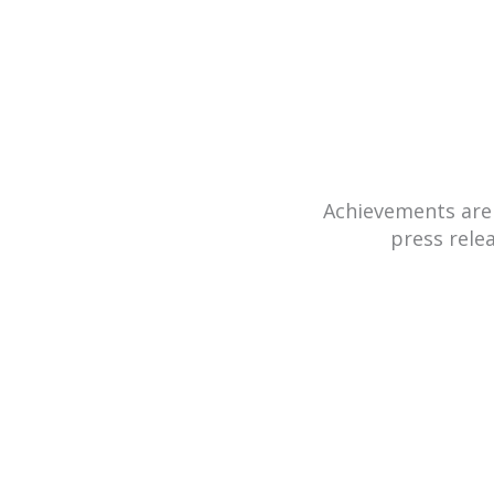
Achievements are
press rele