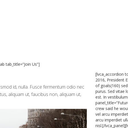
ab tab_title=”Join Us”]
[lvca_accordion t
2016, President E
of goals(160) sed
uismod id, nulla. Fusce fermentum odio nec
purus. Sed vitae 
ctus, aliquam ut, faucibus non, aliquam ut,
est. In vestibulum
panel_title=”Futu
crew said he woul
vel arcu imperdiet
arcu imperdiet ul
nisl.[/lvca_panel]