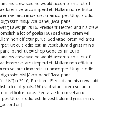
 and his crew said he would accomplish a lot of
tae lorem vel arcu imperdiet. Nullam non efficitur
lorem vel arcu imperdiet ullamcorper. Ut quis odio
 dignissim nisl.[/lvca_panel][lvca_panel
oving Laws”]In 2016, President Elected and his crew
omplish a lot of goals(160) sed vitae lorem vel
llam non efficitur purus. Sed vitae lorem vel arcu
per. Ut quis odio est. In vestibulum dignissim nisl.
a_panel panel_title=”Shop Goodies”]In 2016,
 and his crew said he would accomplish a lot of
tae lorem vel arcu imperdiet. Nullam non efficitur
lorem vel arcu imperdiet ullamcorper. Ut quis odio
 dignissim nisl.[/lvca_panel][lvca_panel
 for Us”]In 2016, President Elected and his crew said
sh a lot of goals(160) sed vitae lorem vel arcu
non efficitur purus. Sed vitae lorem vel arcu
per. Ut quis odio est. In vestibulum dignissim nisl.
a_accordion]