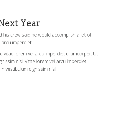
Next Year
d his crew said he would accomplish a lot of
 arcu imperdiet.
d vitae lorem vel arcu imperdiet ullamcorper. Ut
gnissim nisl. Vitae lorem vel arcu imperdiet
In vestibulum dignissim nisl.