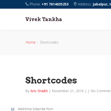
Phone:
+91 7614035253
Address:
Jabalpur, 
Vivek Tankha
Home
Shortcodes
Shortcodes
By
Aris Shaikh
|
November 21, 2016
|
|
No Commen
Mailchimp Subscribe Form