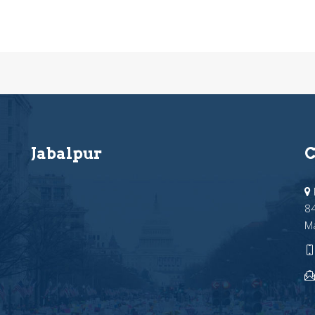
Jabalpur
C
84
M