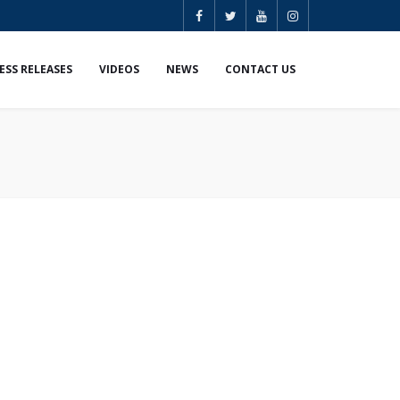
ESS RELEASES
VIDEOS
NEWS
CONTACT US