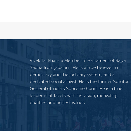
Vivek Tankha is a Member of Parliament of Rajya
Sabha from Jabalpur. He is a true believer in
democracy and the judiciary system, and a
dedicated social activist. He is the former Solicitor
General of India's Supreme Court. He is a true
leader in all facets with his vision, motivating
qualities and honest values.