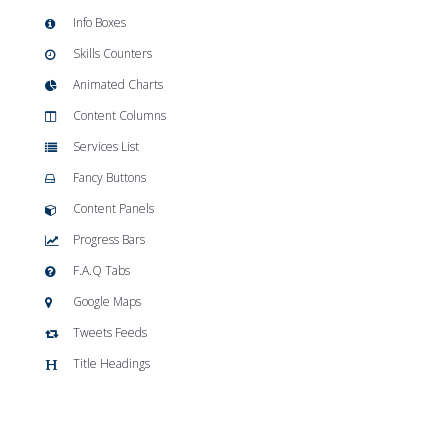
Info Boxes
Skills Counters
Animated Charts
Content Columns
Services List
Fancy Buttons
Content Panels
Progress Bars
F.A.Q Tabs
Google Maps
Tweets Feeds
Title Headings