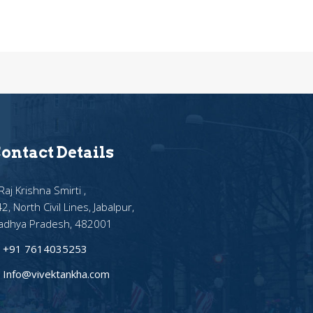
ontact Details
Raj Krishna Smirti ,
2, North Civil Lines, Jabalpur,
adhya Pradesh, 482001
+91 7614035253
Info@vivektankha.com