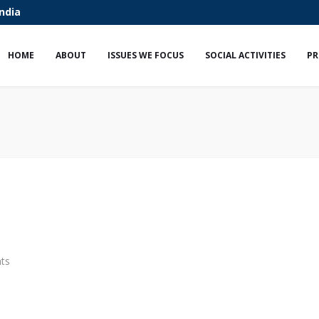
India
HOME
ABOUT
ISSUES WE FOCUS
SOCIAL ACTIVITIES
PR
ts