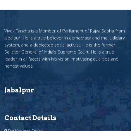
Vivek Tankha is a Member of Parliament of Rajya Sabha from
Jabalpur. He is a true believer in democracy and the judiciary
system, and a dedicated social activist. He is the former
Solicitor General of India's Supreme Court. He is a true
leader in all facets with his vision, motivating qualities and
honest values.
Jabalpur
Contact Details
Raj Krishna Smirti ,