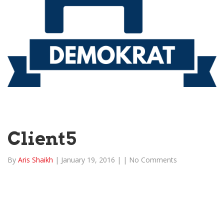
Client5
By
Aris Shaikh
|
January 19, 2016
|
|
No Comments