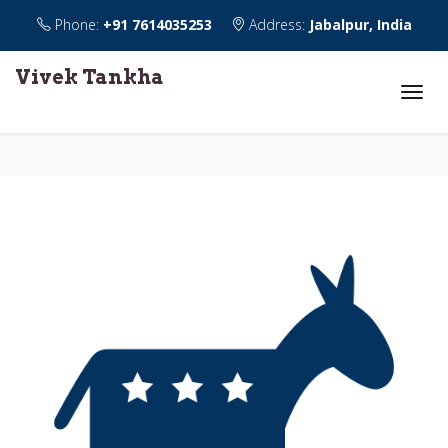
Phone:
+91 7614035253
Address:
Jabalpur, India
Vivek Tankha