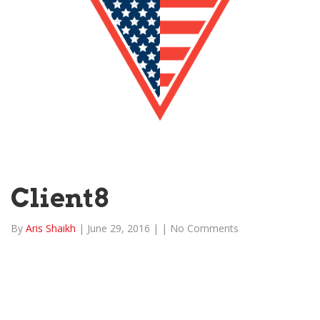
Client8
By
Aris Shaikh
|
June 29, 2016
|
|
No Comments