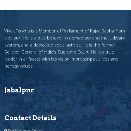
Vivek Tankha is a Member of Parliament of Rajya Sabha from
Jabalpur. He is a true believer in democracy and the judiciary
system, and a dedicated social activist. He is the former
Solicitor General of India's Supreme Court. He is a true
leader in all facets with his vision, motivating qualities and
honest values.
Jabalpur
Contact Details
Raj Krishna Smirti ,