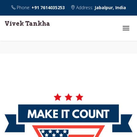
Phone:
+91 7614035253
Address:
Jabalpur, India
Vivek Tankha