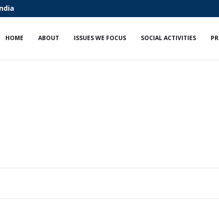
India
HOME
ABOUT
ISSUES WE FOCUS
SOCIAL ACTIVITIES
PR