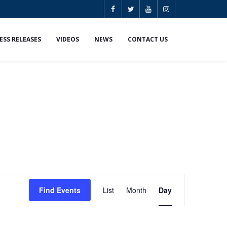
ESS RELEASES
VIDEOS
NEWS
CONTACT US
E
Find Events
List
Month
Day
v
e
n