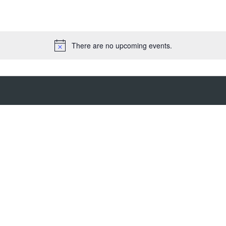
There are no upcoming events.