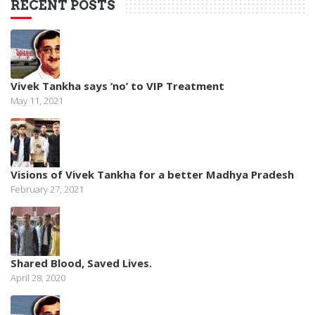
RECENT POSTS
Vivek Tankha says ‘no’ to VIP Treatment
May 11, 2021
Visions of Vivek Tankha for a better Madhya Pradesh
February 27, 2021
Shared Blood, Saved Lives.
April 28, 2020