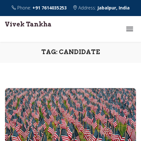
Phone:
+91 7614035253
Address:
Jabalpur, India
Vivek Tankha
TAG:
CANDIDATE