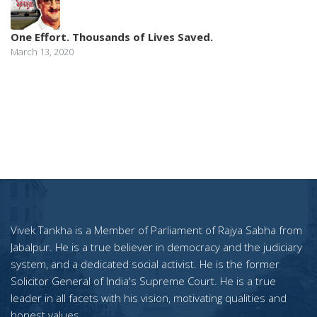
One Effort. Thousands of Lives Saved.
March 13, 2020
Vivek Tankha is a Member of Parliament of Rajya Sabha from
Jabalpur. He is a true believer in democracy and the judiciary
system, and a dedicated social activist. He is the former
Solicitor General of India's Supreme Court. He is a true
leader in all facets with his vision, motivating qualities and
honest values.