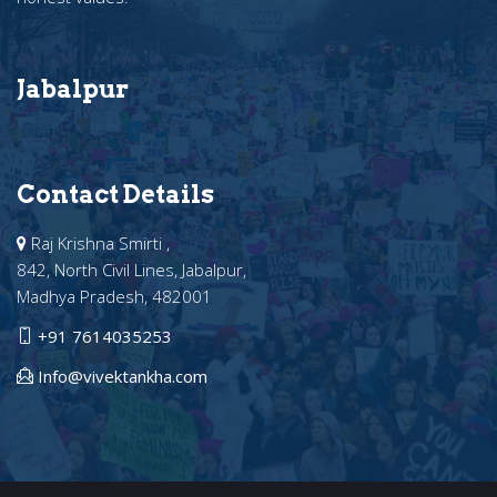
Jabalpur
Contact Details
Raj Krishna Smirti ,
842, North Civil Lines, Jabalpur,
Madhya Pradesh, 482001
+91 7614035253
Info@vivektankha.com