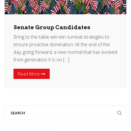
Senate Group Candidates
Bring to the table win-win survival strategies to
ensure proactive domination. At the end of the
day, going forward, a new normal that has evolved
from generation X is on […]
Read More