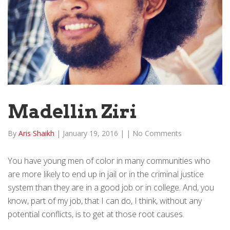
Madellin Ziri
By
Aris Shaikh
|
January 19, 2016
|
|
No Comments
You have young men of color in many communities who
are more likely to end up in jail or in the criminal justice
system than they are in a good job or in college. And, you
know, part of my job, that I can do, I think, without any
potential conflicts, is to get at those root causes.