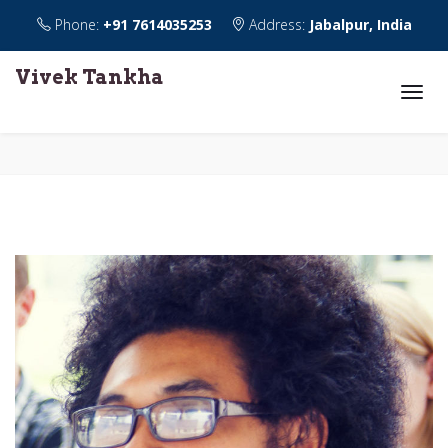
Phone:
+91 7614035253
Address:
Jabalpur, India
Vivek Tankha