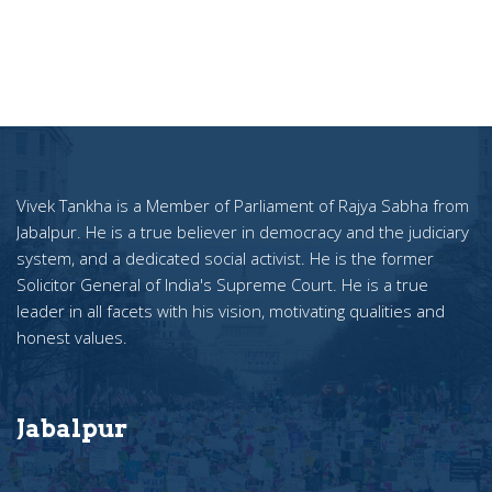
Vivek Tankha is a Member of Parliament of Rajya Sabha from
Jabalpur. He is a true believer in democracy and the judiciary
system, and a dedicated social activist. He is the former
Solicitor General of India's Supreme Court. He is a true
leader in all facets with his vision, motivating qualities and
honest values.
Jabalpur