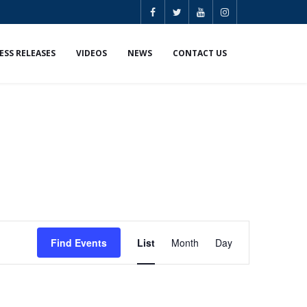
ESS RELEASES
VIDEOS
NEWS
CONTACT US
E
Find Events
List
Month
Day
v
e
n
t