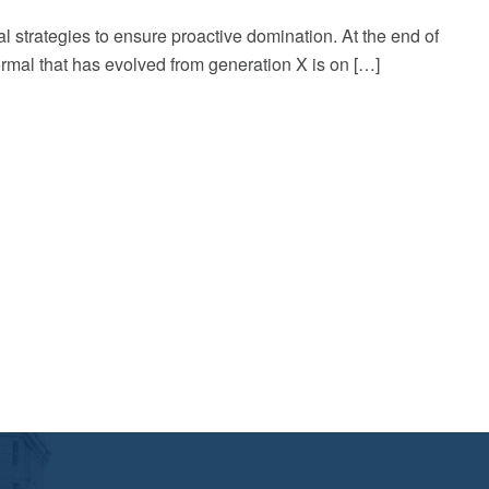
al strategies to ensure proactive domination. At the end of
rmal that has evolved from generation X is on […]