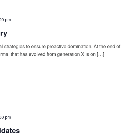
00 pm
ory
al strategies to ensure proactive domination. At the end of
rmal that has evolved from generation X is on […]
00 pm
idates