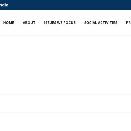
India
HOME
ABOUT
ISSUES WE FOCUS
SOCIAL ACTIVITIES
PR