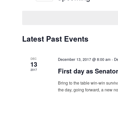
t
e
S
y
e
s
w
l
o
e
S
r
c
e
d
t
.
Latest Past Events
d
a
S
a
e
t
r
a
e
c
r
.
DEC
December 13, 2017 @ 8:00 am
-
De
c
13
h
h
First day as Senato
2017
f
a
o
n
Bring to the table win-win surviv
r
E
the day, going forward, a new no
d
v
e
V
n
i
t
s