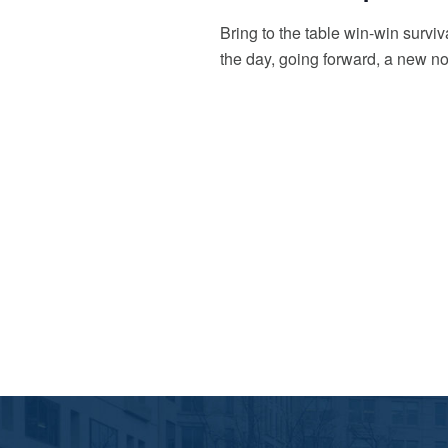
Bring to the table win-win surviv
the day, going forward, a new no