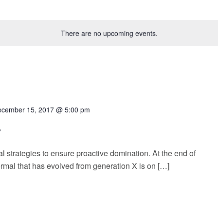
There are no upcoming events.
cember 15, 2017 @ 5:00 pm
r
al strategies to ensure proactive domination. At the end of
rmal that has evolved from generation X is on […]