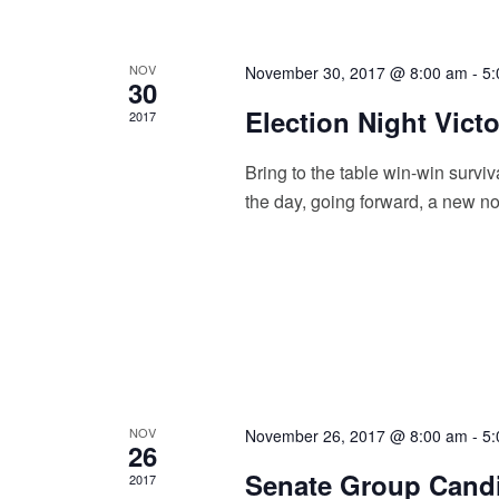
e
b
w
y
K
s
NOV
November 30, 2017 @ 8:00 am
-
5:
e
30
y
N
Election Night Vict
2017
w
a
o
r
Bring to the table win-win surviv
v
d
the day, going forward, a new no
.
i
g
a
t
i
o
NOV
November 26, 2017 @ 8:00 am
-
5:
n
26
Senate Group Cand
2017